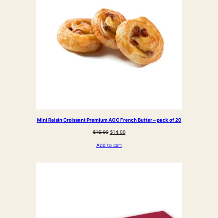
Mini Raisin Croissant Premium AOC French Butter – pack of 20
Original
Current
$
16.00
$
14.00
price
price
Add to cart
was:
is:
$16.00.
$14.00.