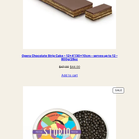
Opera Chocolate Strip Cake – 12×4”/30x10cm – serves up to 12 –
800g/28oz
Original
Current
$
47.00
$
44.00
price
price
Add to cart
was:
is:
$47.00.
$44.00.
PRODUCT
SALE
ON
SALE