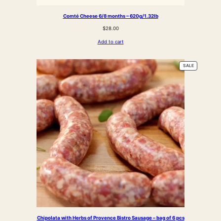
Comté Cheese 6/8 months – 620g/1.32lb
$
28.00
Add to cart
PRODUCT
SALE
ON
SALE
Chipolata with Herbs of Provence Bistro Sausage – bag of 6 pcs