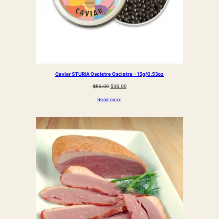
Caviar STURIA Oscietre Oscietra – 15g/0.53oz
Original
Current
$
53.00
$
36.00
price
price
Read more
was:
is:
$53.00.
$36.00.