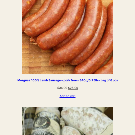
Merguez 100% Lamb Sausage – pork free – 340g/0.75lb – bag of 6 pcs
Original
Current
$
34.00
$
25.00
price
price
Add to cart
was:
is:
$34.00.
$25.00.