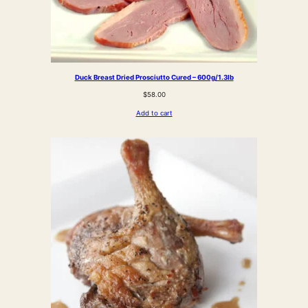
Duck Breast Dried Prosciutto Cured – 600g/1.3lb
$
58.00
Add to cart