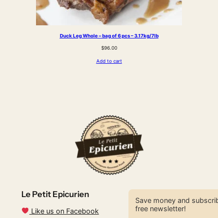
Duck Leg Whole – bag of 6 pcs – 3.17kg/7lb
$
96.00
Add to cart
Le Petit Epicurien
Save money and subscrib
free newsletter!
Like us on Facebook