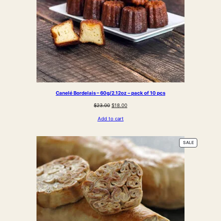
Canelé Bordelais – 60g/2.12oz – pack of 10 pcs
Original
Current
$
23.00
$
18.00
price
price
Add to cart
was:
is:
$23.00.
$18.00.
PRODUCT
SALE
ON
SALE