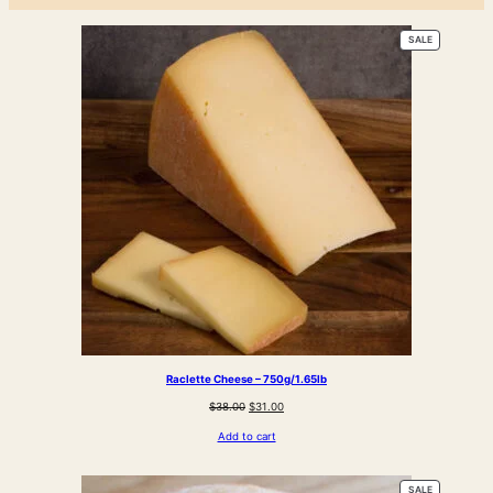
PRODUCT
SALE
ON
SALE
Raclette Cheese – 750g/1.65lb
Original
Current
$
38.00
$
31.00
price
price
Add to cart
was:
is:
$38.00.
$31.00.
PRODUCT
SALE