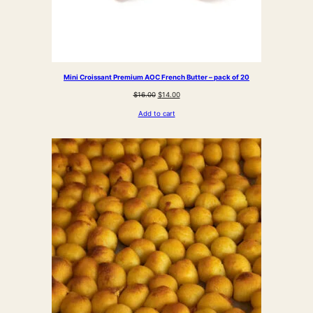
Mini Croissant Premium AOC French Butter – pack of 20
Original
Current
$
16.00
$
14.00
price
price
Add to cart
was:
is:
$16.00.
$14.00.