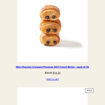
SALE
Mini Chocolat Croissant Premium AOC French Butter – pack of 20
Original
Current
$
16.00
$
14.00
price
price
Add to cart
was:
is:
$16.00.
$14.00.
PRODUCT
SALE
ON
SALE