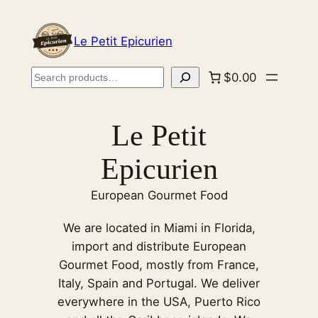
Skip
to
Le Petit Epicurien
content
Search
$0.00
Le Petit
Epicurien
European Gourmet Food
We are located in Miami in Florida,
import and distribute European
Gourmet Food, mostly from France,
Italy, Spain and Portugal. We deliver
everywhere in the USA, Puerto Rico