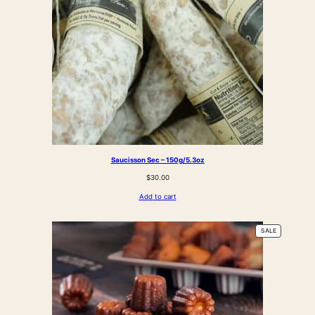
Saucisson Sec – 150g/5.3oz
$
30.00
Add to cart
PRODUCT
SALE
ON
SALE