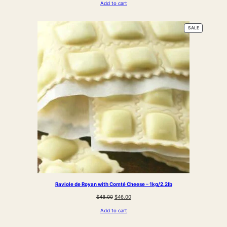
Add to cart
was:
is:
$38.00.
$31.00.
PRODUCT
SALE
ON
SALE
Raviole de Royan with Comté Cheese – 1kg/2.2lb
Original
Current
$
48.00
$
46.00
price
price
Add to cart
was:
is:
$48.00.
$46.00.