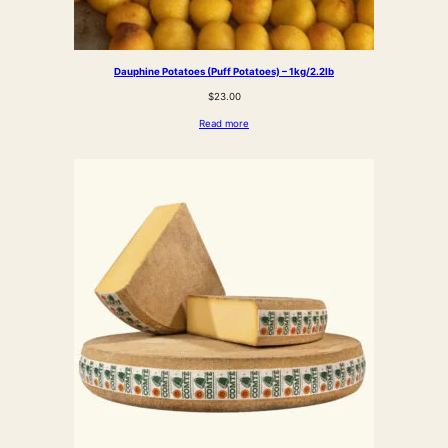
Dauphine Potatoes (Puff Potatoes) – 1kg/2.2lb
$
23.00
Read more