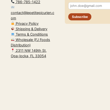
786-785-1422
contact@lepetitepicurien.c
Subscribe
om
Privacy Policy
Shipping & Delivery
Terms & Conditions
Wholesale (FJ Foods
Distribution)
2311 NW 149th St,
Opa-locka, FL 33054