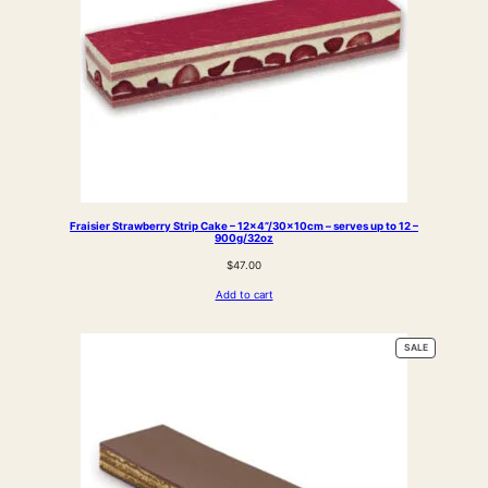
Fraisier Strawberry Strip Cake – 12×4”/30x10cm – serves up to 12 –
900g/32oz
$
47.00
Add to cart
PRODUCT
SALE
ON
SALE