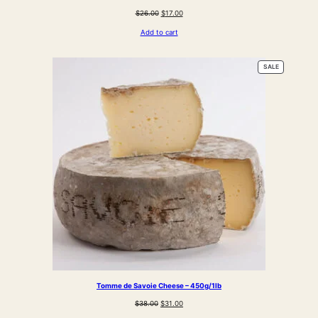
Original
Current
$
26.00
$
17.00
price
price
Add to cart
was:
is:
$26.00.
$17.00.
PRODUCT
SALE
ON
SALE
Tomme de Savoie Cheese – 450g/1lb
Original
Current
$
38.00
$
31.00
price
price