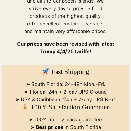
and all the Caribbean islands. We
strive every day to provide food
products of the highest quality,
offer excellent customer service,
and maintain very affordable prices.
Our prices have been revised with latest
Trump 4/4/25 tariffs!
Fast Shipping
➤ South Florida: 24-48h Mon.-Fri
.
➤ Florida: 24h + 2-day UPS Ground
➤ USA & Caribbean: 24h + 2-day UPS Next
100% Satisfaction Guarantee
➤ 100% money-back guarantee
➤
Best prices
in South Florida