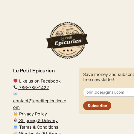
Le Petit Epicurien
Save money and subscrib
free newsletter!
Like us on Facebook
786-785-1422
contact@lepetitepicurien.c
Subscribe
om
Privacy Policy
Shipping & Delivery
Terms & Conditions
Wholesale (FJ Foods