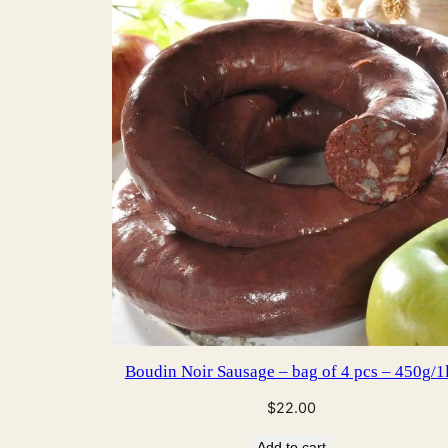
Boudin Noir Sausage – bag of 4 pcs – 450g/1
$
22.00
Add to cart