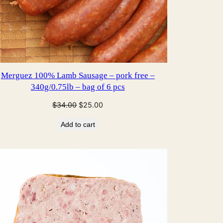
Merguez 100% Lamb Sausage – pork free –
340g/0.75lb – bag of 6 pcs
Original
Current
$
34.00
$
25.00
price
price
Add to cart
was:
is:
$34.00.
$25.00.