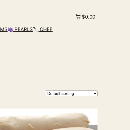
$0.00
AMS
PEARLS
CHEF