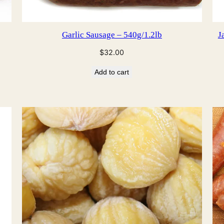
Garlic Sausage – 540g/1.2lb
J
$
32.00
Add to cart