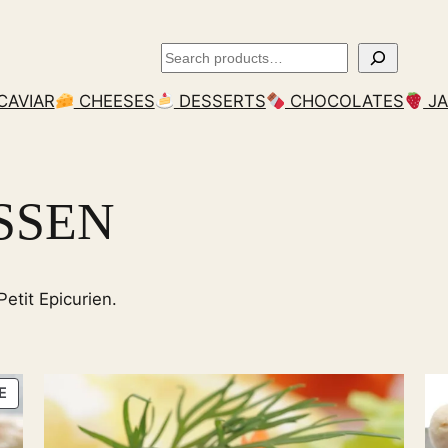
Search
CAVIAR
CHEESES
DESSERTS
CHOCOLATES
J
SSEN
etit Epicurien.
PRODUCT
E
ON
SALE