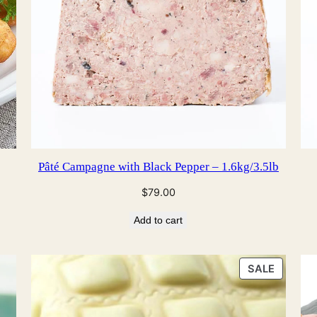
Pâté Campagne with Black Pepper – 1.6kg/3.5lb
$
79.00
Add to cart
PRODU
SALE
ON
SALE