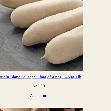
udin Blanc Sausage – bag of 4 pcs – 450g/1lb
$
22.00
Add to cart