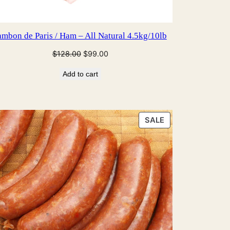
ambon de Paris / Ham – All Natural 4.5kg/10lb
Original
Current
$
128.00
$
99.00
price
price
Add to cart
was:
is:
$128.00.
$99.00.
PRODUCT
SALE
ON
SALE