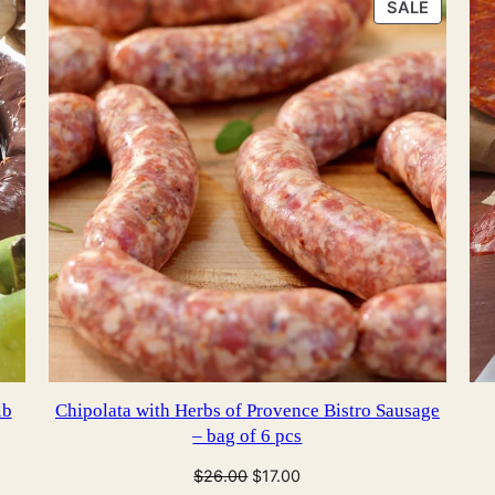
PRODU
SALE
ON
SALE
lb
Chipolata with Herbs of Provence Bistro Sausage
– bag of 6 pcs
Original
Current
$
26.00
$
17.00