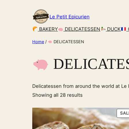
Skip
to
Le Petit Epicurien
content
BAKERY
DELICATESSEN
DUCK
Home
/
DELICATESSEN
DELICATE
Delicatessen from around the world at Le P
Showing all 28 results
SAL