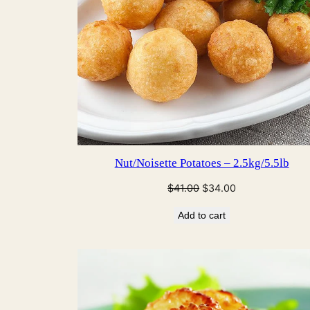
Nut/Noisette Potatoes – 2.5kg/5.5lb
Original
Current
$
41.00
$
34.00
price
price
Add to cart
was:
is:
$41.00.
$34.00.