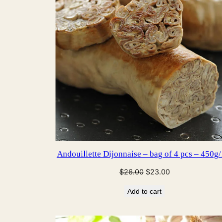
Andouillette Dijonnaise – bag of 4 pcs – 450g/
Original
Current
$
26.00
$
23.00
price
price
Add to cart
was:
is:
$26.00.
$23.00.