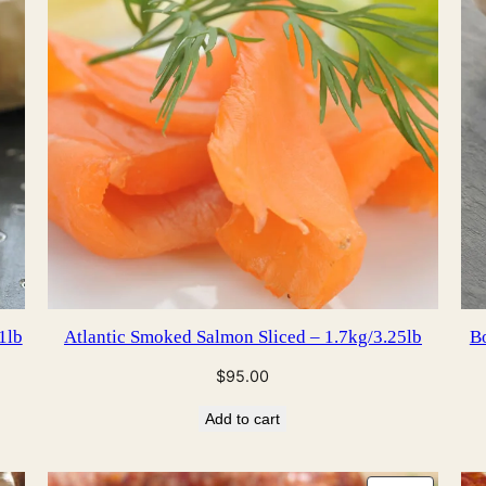
1lb
Atlantic Smoked Salmon Sliced – 1.7kg/3.25lb
Bo
$
95.00
Add to cart