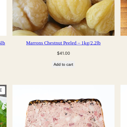
6lb
Marrons Chestnut Peeled – 1kg/2.2lb
$
41.00
Add to cart
PRODUCT
E
ON
SALE