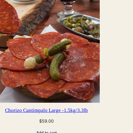
CT
Chorizo Cantimpalo Large -1.5kg/3.3lb
$
59.00
Add to cart