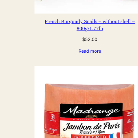
French Burgundy Snails – without shell –
800g/1.77lb
$
52.00
Read more