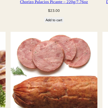
Chorizo Palacios Picante – 220g/7.76oz
D
$
23.00
Add to cart