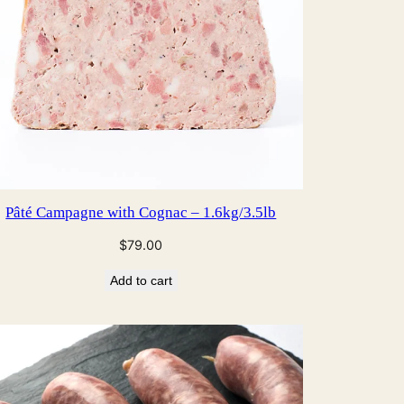
Pâté Campagne with Cognac – 1.6kg/3.5lb
$
79.00
Add to cart
CT