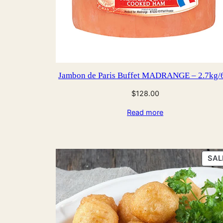
Jambon de Paris Buffet MADRANGE – 2.7kg/
$
128.00
Read more
SAL