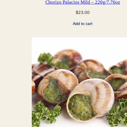
Chorizo Palacios Mild – 220g/7.76oz
$
23.00
Add to cart