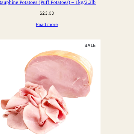
auphine Potatoes (Puff Potatoes) – 1kg/2.2lb
$
23.00
Read more
PRODUCT
SALE
ON
SALE