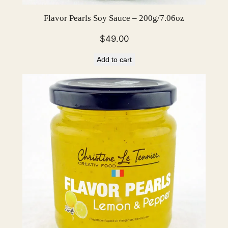
Flavor Pearls Soy Sauce – 200g/7.06oz
$
49.00
Add to cart