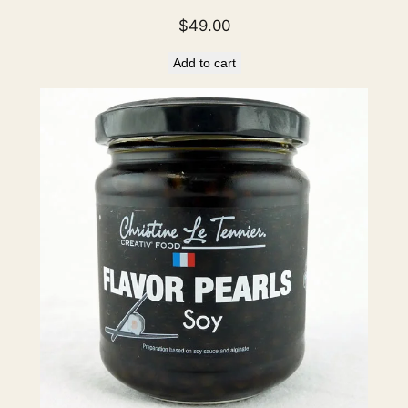
$
49.00
Add to cart