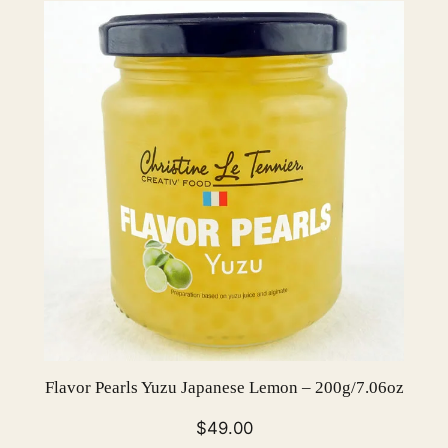
0
g
/
7
.
0
6
o
z
q
u
a
n
t
i
Flavor Pearls Yuzu Japanese Lemon – 200g/7.06oz
t
y
$
49.00