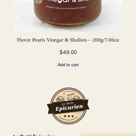
Flavor Pearls Vinegar & Shallots – 200g/7.06oz
$
49.00
Add to cart