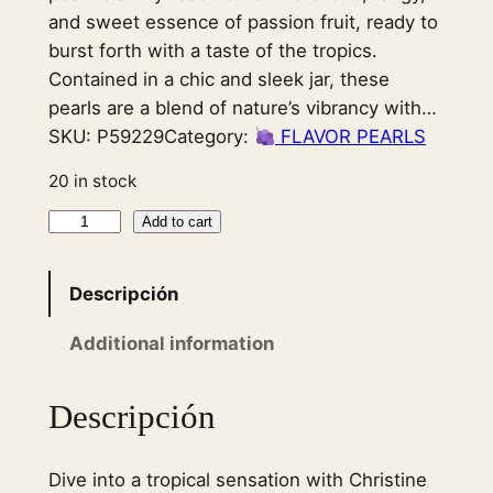
and sweet essence of passion fruit, ready to
burst forth with a taste of the tropics.
Contained in a chic and sleek jar, these
pearls are a blend of nature’s vibrancy with…
SKU:
P59229
Category:
FLAVOR PEARLS
20 in stock
F
Add to cart
l
a
Descripción
v
o
Additional information
r
P
Descripción
e
a
Dive into a tropical sensation with Christine
r