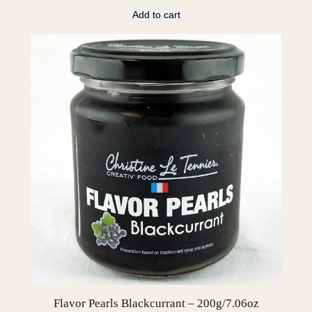
Add to cart
Flavor Pearls Blackcurrant – 200g/7.06oz