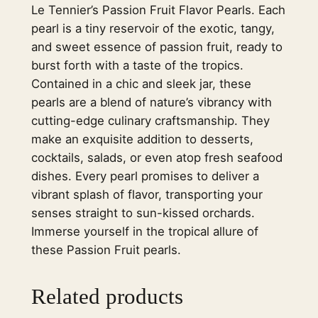
Le Tennier’s Passion Fruit Flavor Pearls. Each
l
pearl is a tiny reservoir of the exotic, tangy,
s
and sweet essence of passion fruit, ready to
P
burst forth with a taste of the tropics.
a
Contained in a chic and sleek jar, these
s
pearls are a blend of nature’s vibrancy with
s
cutting-edge culinary craftsmanship. They
i
make an exquisite addition to desserts,
o
cocktails, salads, or even atop fresh seafood
n
dishes. Every pearl promises to deliver a
F
vibrant splash of flavor, transporting your
r
senses straight to sun-kissed orchards.
u
Immerse yourself in the tropical allure of
i
these Passion Fruit pearls.
t
–
2
Related products
0