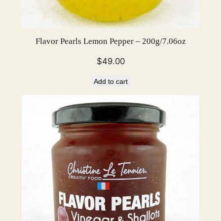
Flavor Pearls Lemon Pepper – 200g/7.06oz
$
49.00
Add to cart