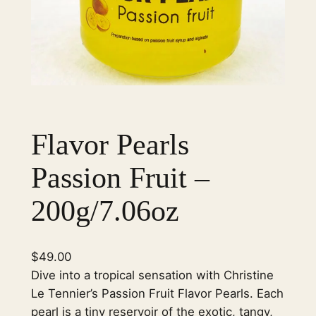
Flavor Pearls
Passion Fruit –
200g/7.06oz
$
49.00
Dive into a tropical sensation with Christine
Le Tennier’s Passion Fruit Flavor Pearls. Each
pearl is a tiny reservoir of the exotic, tangy,