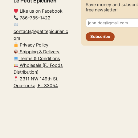
Le Petit Epicurien
Save money and subscrib
free newsletter!
Like us on Facebook
786-785-1422
contact@lepetitepicurien.c
Subscribe
om
Privacy Policy
Shipping & Delivery
Terms & Conditions
Wholesale (FJ Foods
Distribution)
2311 NW 149th St,
Opa-locka, FL 33054