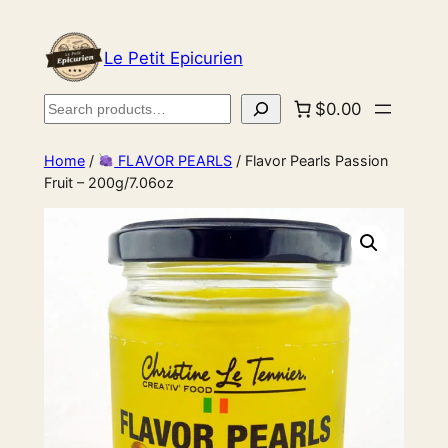
Le Petit Epicurien
Search
$0.00
Home
/
FLAVOR PEARLS
/ Flavor Pearls Passion
Fruit – 200g/7.06oz