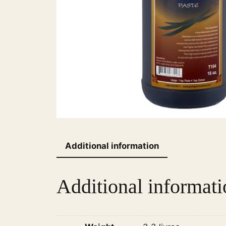
Additional information
Additional informati