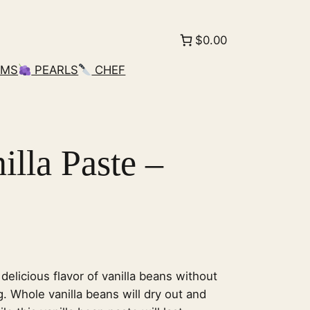
$0.00
AMS
PEARLS
CHEF
lla Paste –
 delicious flavor of vanilla beans without
g. Whole vanilla beans will dry out and