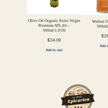
Olive Oil Organic Extra Virgin
Walnut Ol
Premium ATLAS –
500ml/
500ml/1.01lb
$
2
$
34.00
Add t
Add to cart