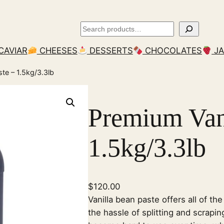
Search
CAVIAR
CHEESES
DESSERTS
CHOCOLATES
J
ste – 1.5kg/3.3lb
Premium Vani
1.5kg/3.3lb
$
120.00
Vanilla bean paste offers all of the
the hassle of splitting and scrapin