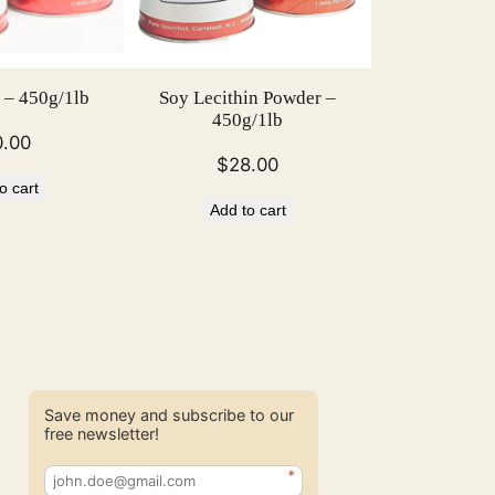
 – 450g/1lb
Soy Lecithin Powder –
450g/1lb
0.00
$
28.00
o cart
Add to cart
Save money and subscribe to our
free newsletter!
*