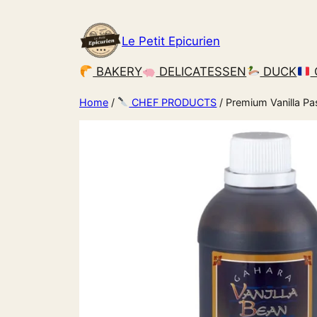
Le Petit Epicurien
BAKERY
DELICATESSEN
DUCK
Home
/
CHEF PRODUCTS
/ Premium Vanilla Pa