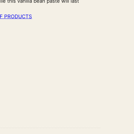
 this vanilla bean paste will last
F PRODUCTS