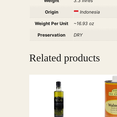
Weight
3.3 livres
Origin
Indonesia
Weight Per Unit
~16.93 oz
Preservation
DRY
Related products