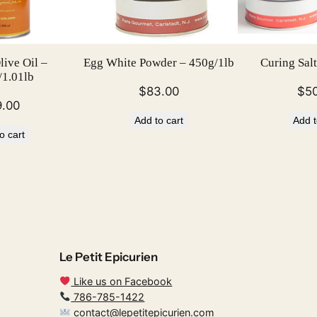
b
q
u
ive Oil –
Egg White Powder – 450g/1lb
Curing Salt
a
1.01lb
n
$
83.00
$
5
t
9.00
Add to cart
Add t
i
o cart
t
y
Le Petit Epicurien
Like us on Facebook
786-785-1422
contact@lepetitepicurien.com