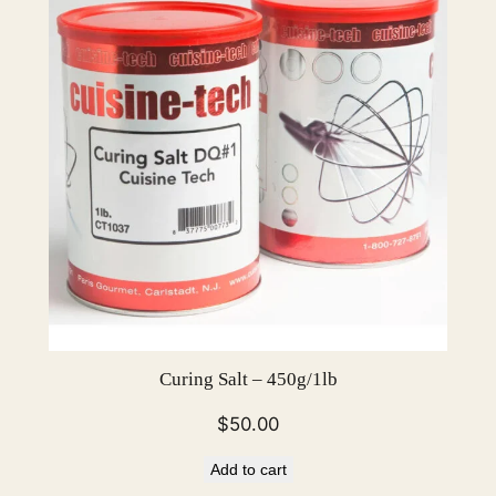
Curing Salt – 450g/1lb
$
50.00
Add to cart