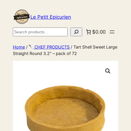
Le Petit Epicurien
Search
$0.00
Home
/
CHEF PRODUCTS
/ Tart Shell Sweet Large
Straight Round 3.2″ – pack of 72