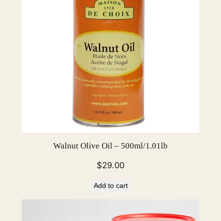
u
a
n
t
i
t
y
Walnut Olive Oil – 500ml/1.01lb
$
29.00
Add to cart