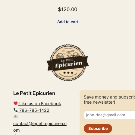
$
120.00
Add to cart
Le Petit Epicurien
Save money and subscrib
free newsletter!
Like us on Facebook
786-785-1422
contact@lepetitepicurien.c
Subscribe
om