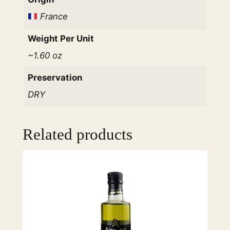
e
France
e
t
Weight Per Unit
L
~1.60 oz
a
r
Preservation
g
DRY
e
S
t
Related products
r
a
i
g
h
t
R