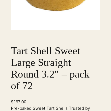
Tart Shell Sweet
Large Straight
Round 3.2″ – pack
of 72
$
167.00
Pre-baked Sweet Tart Shells Trusted by