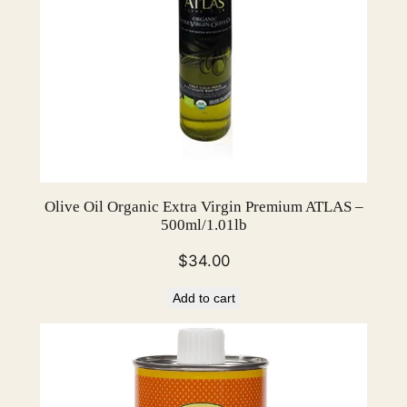
o
u
n
d
3
.
2
"
–
Olive Oil Organic Extra Virgin Premium ATLAS –
p
500ml/1.01lb
a
$
34.00
c
k
Add to cart
o
f
7
2
q