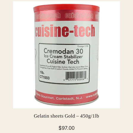
Gelatin sheets Gold – 450g/1lb
$
97.00