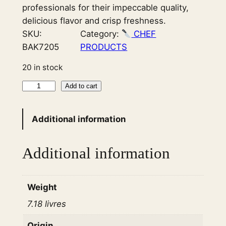
professionals for their impeccable quality,
delicious flavor and crisp freshness.
SKU:
Category:
CHEF
BAK7205
PRODUCTS
20 in stock
T
Add to cart
a
r
Additional information
t
S
Additional information
h
e
l
Weight
l
7.18 livres
S
w
Origin