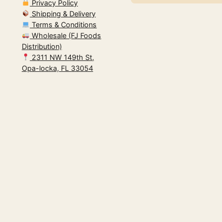
Privacy Policy
Shipping & Delivery
Terms & Conditions
Wholesale (FJ Foods
Distribution)
2311 NW 149th St,
Opa-locka, FL 33054