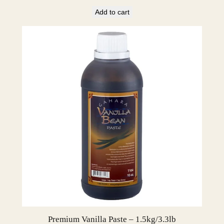
Add to cart
Premium Vanilla Paste – 1.5kg/3.3lb