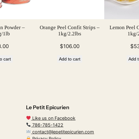
in Powder –
Orange Peel Confit Strips –
Lemon Peel Co
/1lb
1kg/2.2lbs
1kg/2
8.00
$
106.00
$
5
o cart
Add to cart
Add t
Le Petit Epicurien
Like us on Facebook
786-785-1422
contact@lepetitepicurien.com
Privacy Policy