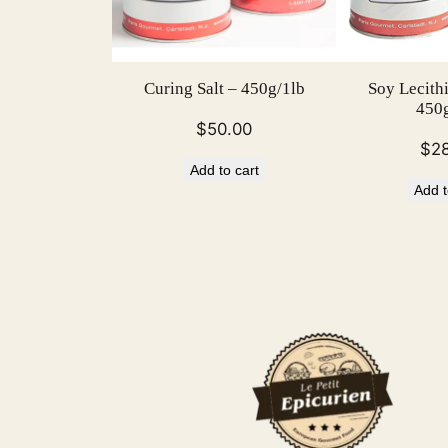
Curing Salt – 450g/1lb
Soy Lecith
450g
$
50.00
$
2
Add to cart
Add t