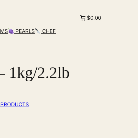
$0.00
AMS
PEARLS
CHEF
 1kg/2.2lb
 PRODUCTS