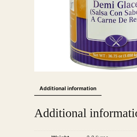
Additional information
Additional informati