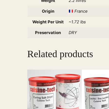
Weight
2.2 livres
Origin
France
Weight Per Unit
~1.72 lbs
Preservation
DRY
Related products