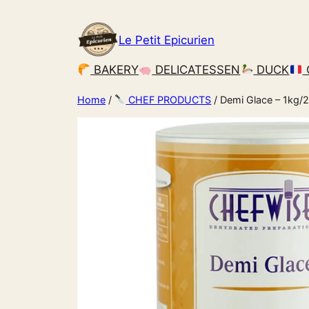
Le Petit Epicurien
BAKERY
DELICATESSEN
DUCK
Home
/
CHEF PRODUCTS
/ Demi Glace – 1kg/2