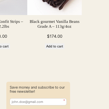
nfit Strips –
Black gourmet Vanilla Beans
.2lbs
Grade A – 113g/4oz
3.00
$
174.00
o cart
Add to cart
Save money and subscribe to our
free newsletter!
*