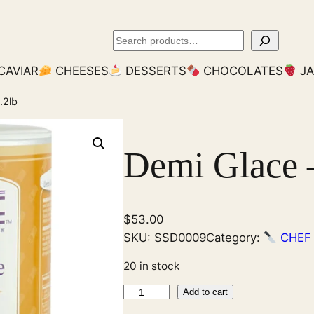
Search
CAVIAR
CHEESES
DESSERTS
CHOCOLATES
J
.2lb
Demi Glace –
$
53.00
SKU:
SSD0009
Category:
CHEF
20 in stock
D
Add to cart
e